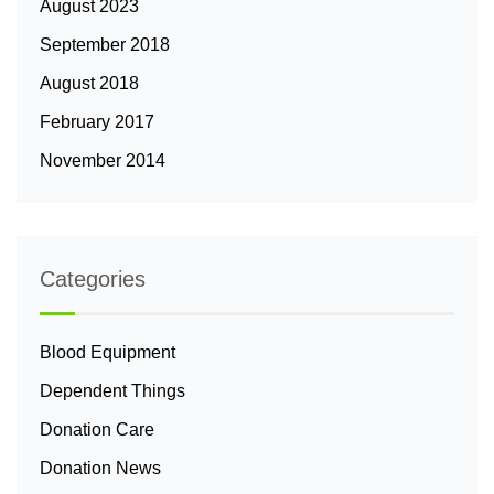
August 2023
September 2018
August 2018
February 2017
November 2014
Categories
Blood Equipment
Dependent Things
Donation Care
Donation News