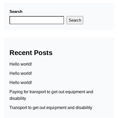
Search
Search
Recent Posts
Hello world!
Hello world!
Hello world!
Paying for transport to get out equipment and
disability
Transport to get out equipment and disability