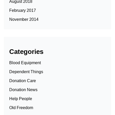
August 2018
February 2017
November 2014
Categories
Blood Equipment
Dependent Things
Donation Care
Donation News
Help People
Old Freedom