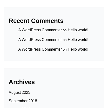
Recent Comments
A WordPress Commenter
on
Hello world!
A WordPress Commenter
on
Hello world!
A WordPress Commenter
on
Hello world!
Archives
August 2023
September 2018