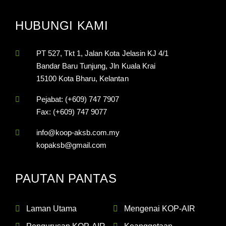
HUBUNGI KAMI
PT 527, Tkt 1, Jalan Kota Jelasin KJ 4/1
Bandar Baru Tunjung, Jln Kuala Krai
15100 Kota Bharu, Kelantan
Pejabat: (+609) 747 7907
Fax: (+609) 747 9077
info@koop-aksb.com.my
kopaksb@gmail.com
PAUTAN PANTAS
Laman Utama
Mengenai KOP-AIR