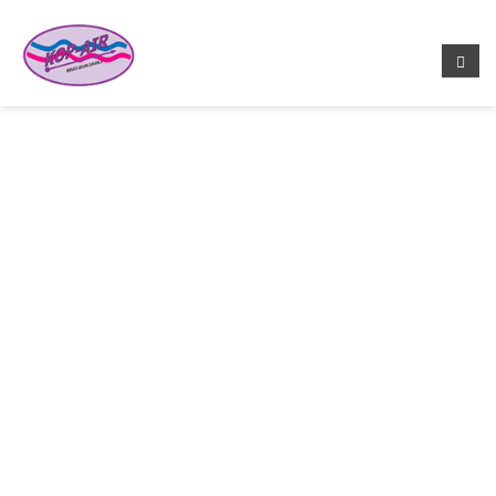
EARTH HOTTEST NOW, AND
GETTING HOTTER
Home
/
Donation Care
/ Earth Hottest Now, And Getting
Hotter