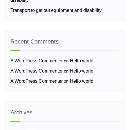
disability
Transport to get out equipment and disability
Recent Comments
A WordPress Commenter
on
Hello world!
A WordPress Commenter
on
Hello world!
A WordPress Commenter
on
Hello world!
Archives