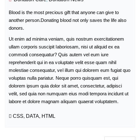
Blood is the most precious gift that anyone can give to
another person.Donating blood not only saves the life also
donors.
Ut enim ad minima veniam, quis nostrum exercitationem
ullam corporis suscipit laboriosam, nisi ut aliquid ex ea
commodi consequatur? Quis autem vel eum iure
reprehenderit qui in ea voluptate velit esse quam nihil
molestiae consequatur, vel illum qui dolorem eum fugiat quo
voluptas nulla pariatur. Neque porro quisquam est, qui
dolorem ipsum quia dolor sit amet, consectetur, adipisci
velit, sed quia non numquam eius modi tempora incidunt ut
labore et dolore magnam aliquam quaerat voluptatem.
CSS
,
DATA
,
HTML