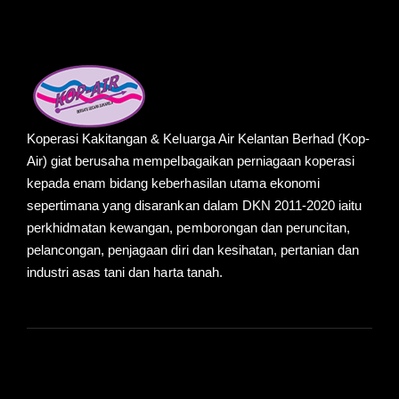
Koperasi Kakitangan & Keluarga Air Kelantan Berhad (Kop-
Air) giat berusaha mempelbagaikan perniagaan koperasi
kepada enam bidang keberhasilan utama ekonomi
sepertimana yang disarankan dalam DKN 2011-2020 iaitu
perkhidmatan kewangan, pemborongan dan peruncitan,
pelancongan, penjagaan diri dan kesihatan, pertanian dan
industri asas tani dan harta tanah.