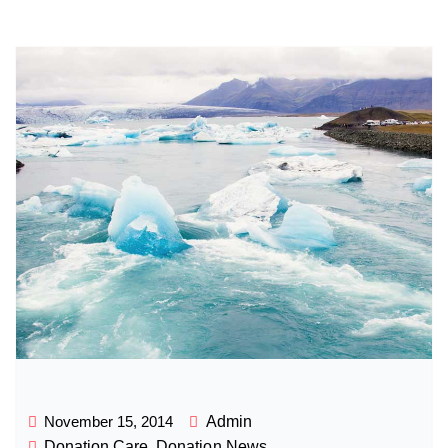
November 15, 2014
Admin
Donation Care
,
Donation News