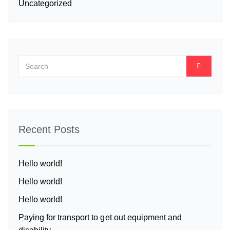
Uncategorized
Recent Posts
Hello world!
Hello world!
Hello world!
Paying for transport to get out equipment and