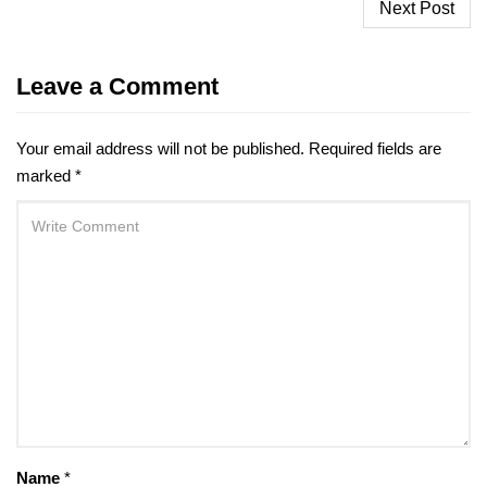
Post
Next Post
navigation
Leave a Comment
Your email address will not be published.
Required fields are
marked
*
Name
*