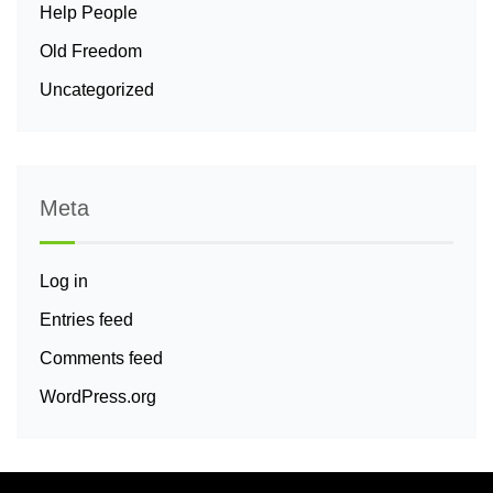
Help People
Old Freedom
Uncategorized
Meta
Log in
Entries feed
Comments feed
WordPress.org