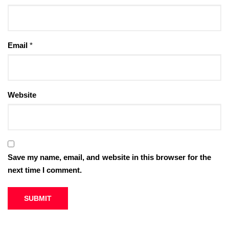
Email
*
Website
Save my name, email, and website in this browser for the
next time I comment.